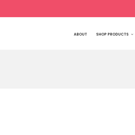
ABOUT
SHOP PRODUCTS