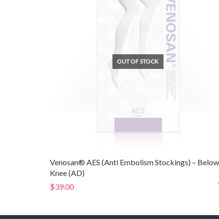
OUT OF STOCK
Venosan® AES (Anti Embolism Stockings) – Below
Knee (AD)
$
39.00