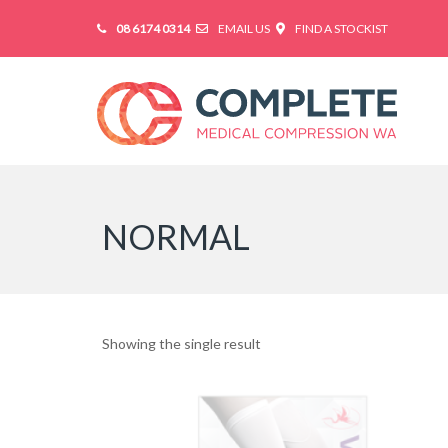
08 6174 0314
EMAIL US
FIND A STOCKIST
NORMAL
Showing the single result