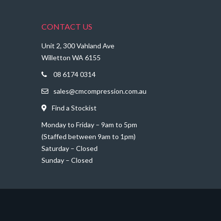
CONTACT US
Unit 2, 300 Vahland Ave
Willetton WA 6155
08 6174 0314
sales@cmcompression.com.au
Find a Stockist
Monday to Friday – 9am to 5pm
(Staffed between 9am to 1pm)
Saturday – Closed
Sunday – Closed