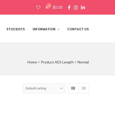
0
$
0.00
Products
search
STOCKISTS
INFORMATION
CONTACT US
Home
Product AES Length
Normal