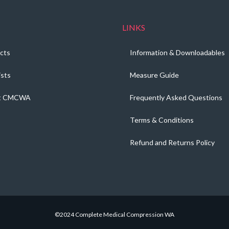
LINKS
cts
Information & Downloadables
ists
Measure Guide
t CMCWA
Frequently Asked Questions
Terms & Conditions
Refund and Returns Policy
©2024 Complete Medical Compression WA