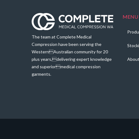
MENU
Produ
The team at Complete Medical
Compression have been serving the
Stock
WesternAustralian community for 20
plus years,delivering expert knowledge
Abou
and superiormedical compression
garments.