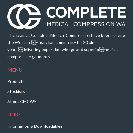
The team at Complete Medical Compression have been serving
the WesternAustralian community for 20 plus
years,delivering expert knowledge and superiormedical
compression garments.
MENU
Products
Stockists
About CMCWA
LINKS
Information & Downloadables