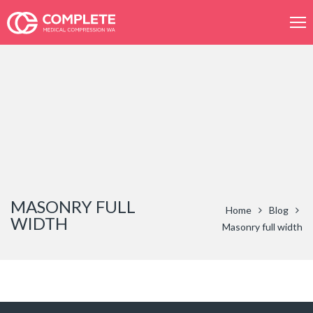
Product
search
MASONRY FULL
Home
Blog
WIDTH
Masonry full width