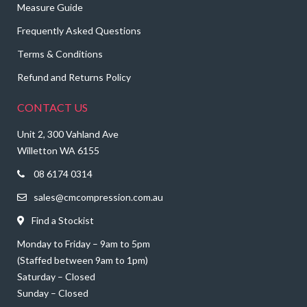
Measure Guide
Frequently Asked Questions
Terms & Conditions
Refund and Returns Policy
CONTACT US
Unit 2, 300 Vahland Ave
Willetton WA 6155
08 6174 0314
sales@cmcompression.com.au
Find a Stockist
Monday to Friday – 9am to 5pm
(Staffed between 9am to 1pm)
Saturday – Closed
Sunday – Closed