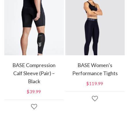
BASE Compression
BASE Women’s
Calf Sleeve (Pair) –
Performance Tights
Black
$
119.99
$
39.99