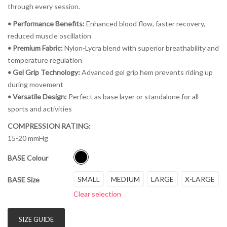
through every session.
• Performance Benefits:
Enhanced blood flow, faster recovery,
reduced muscle oscillation
• Premium Fabric:
Nylon-Lycra blend with superior breathability and
temperature regulation
• Gel Grip Technology:
Advanced gel grip hem prevents riding up
during movement
• Versatile Design:
Perfect as base layer or standalone for all
sports and activities
COMPRESSION RATING:
15-20 mmHg
BASE Colour
SMALL
MEDIUM
LARGE
X-LARGE
BASE Size
Clear selection
SIZE GUIDE