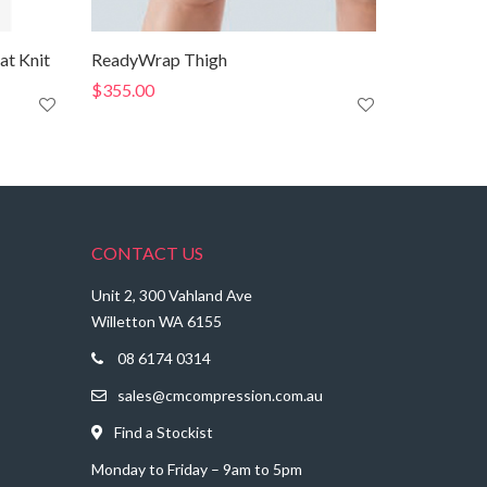
at Knit
ReadyWrap Thigh
$
355.00
CONTACT US
Unit 2, 300 Vahland Ave
Willetton WA 6155
08 6174 0314
sales@cmcompression.com.au
Find a Stockist
Monday to Friday – 9am to 5pm