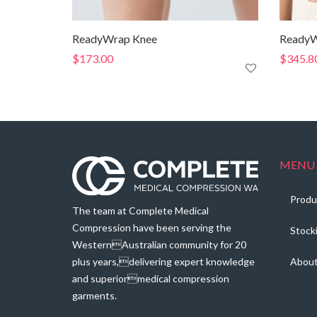
ReadyWrap Knee
ReadyW
$
173.00
$
345.8
MENU
Produ
The team at Complete Medical
Compression have been serving the
Stock
WesternAustralian community for 20
plus years,delivering expert knowledge
Abou
and superiormedical compression
garments.