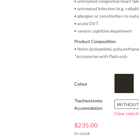
• untreated congestive heart fail
• untreated infection (e.g. celluliti
• allergies or sensitivities to mate
• acute DVT
• severe cognitive impairment
Product Composition
• Nylon (polyamide), polyurethane
*accessories with Pads only
Colour
Tracheostomy
WITHOUT
Accomodation
Clear select
$
235.00
In stock