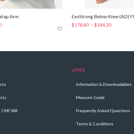
rap Arm
ExoStrong Below Knee (AD) Fl
0
$
178.80
$
184.20
Price
–
range:
$178.80
through
$184.20
LINKS
cts
Information & Downloadables
ists
Measure Guide
t CMCWA
Frequently Asked Questions
Terms & Conditions