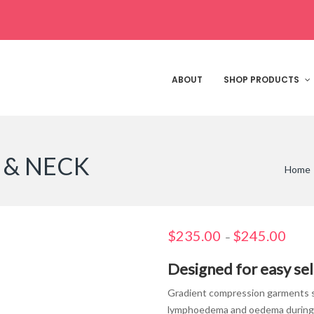
ABOUT
SHOP PRODUCTS
 & NECK
Home
$
235.00
$
245.00
Price
–
range
Designed for easy sel
$235.
throu
Gradient compression garments su
$245.
lymphoedema and oedema during lo