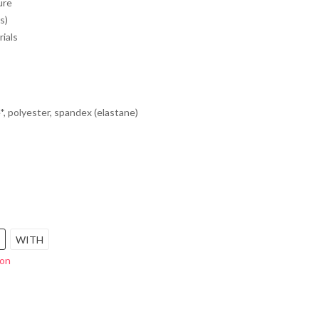
ure
s)
rials
*, polyester, spandex (elastane)
WITH
ion