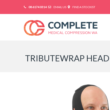
08 6174 0314
EMAIL US
FIND A STOCKIST
TRIBUTEWRAP HEAD