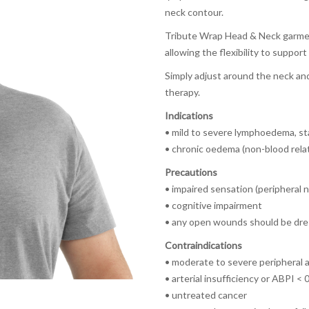
neck contour.
Tribute Wrap Head & Neck garmen
allowing the flexibility to support
Simply adjust around the neck an
therapy.
Indications
•
mild to severe lymphoedema, s
•
chronic oedema (non-blood rela
Precautions
•
impaired sensation (peripheral 
• cognitive impairment
• any open wounds should be dres
Contraindications
• moderate to severe peripheral a
• arterial insufficiency or ABPI < 
• untreated cancer