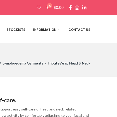
0
$
0.00
Products
search
STOCKISTS
INFORMATION
CONTACT US
Lymphoedema Garments
TributeWrap Head & Neck
:
f-care.
00
gh
pport easy self-care of head and neck related
00
w activity by comfortably adjusting to your facial and