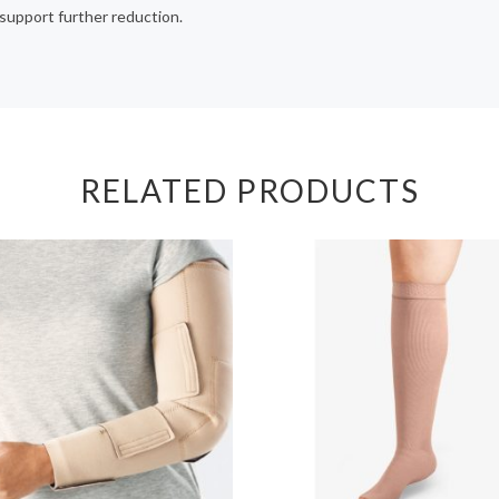
support further reduction.
RELATED PRODUCTS