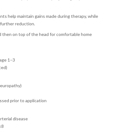
ts help maintain gains made during therapy, while
 further reduction.
d then on top of the head for comfortable home
tage 1–3
ted)
neuropathy)
sed prior to application
rterial disease
0.8