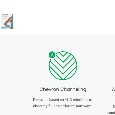
Chevron Channeling
A
Designed based on MLD principles of
directing fluid to collateral pathways.
E
comfo