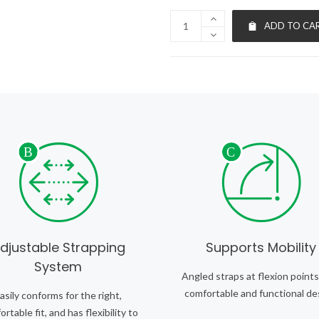
ADD TO CA
djustable Strapping
Supports Mobility
System
Angled straps at flexion points
comfortable and functional de
asily conforms for the right,
rtable fit, and has flexibility to