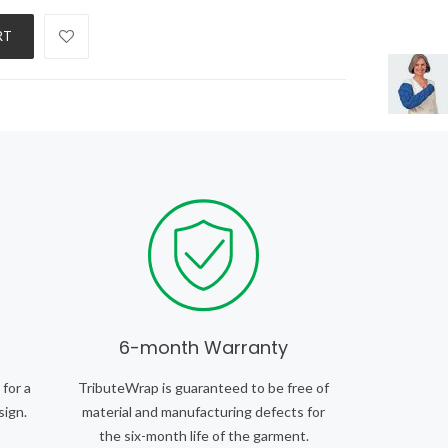
RT
6-month Warranty
 for a
TributeWrap is guaranteed to be free of
sign.
material and manufacturing defects for
the six-month life of the garment.