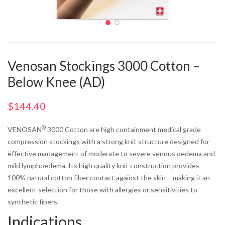
Venosan Stockings 3000 Cotton –
Below Knee (AD)
$
144.40
®
VENOSAN
3000 Cotton are high containment medical grade
compression stockings with a strong knit structure designed for
effective management of moderate to severe venous oedema and
mild lymphoedema. Its high quality knit construction provides
100% natural cotton fiber contact against the skin – making it an
excellent selection for those with allergies or sensitivities to
synthetic fibers.
Indications