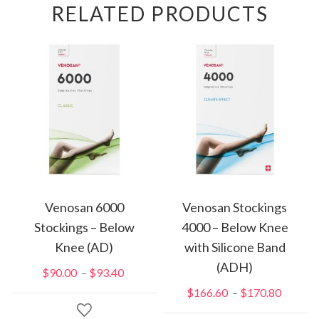
RELATED PRODUCTS
Venosan 6000
Venosan Stockings
Stockings – Below
4000 – Below Knee
Knee (AD)
with Silicone Band
(ADH)
$
90.00
$
93.40
Price
–
range:
$
166.60
$
170.80
Price
–
$90.00
range: