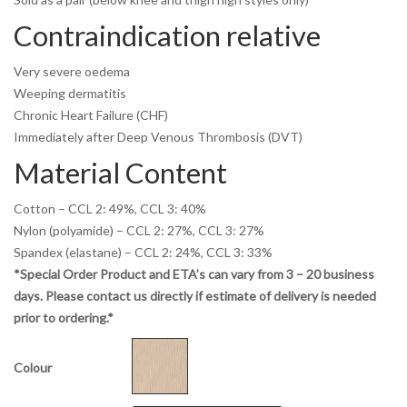
Contraindication relative
Very severe oedema
Weeping dermatitis
Chronic Heart Failure (CHF)
Immediately after Deep Venous Thrombosis (DVT)
Material Content
Cotton – CCL 2: 49%, CCL 3: 40%
Nylon (polyamide) – CCL 2: 27%, CCL 3: 27%
Spandex (elastane) – CCL 2: 24%, CCL 3: 33%
*Special Order Product and ETA’s can vary from 3 – 20 business
days. Please contact us directly if estimate of delivery is needed
prior to ordering.*
Colour