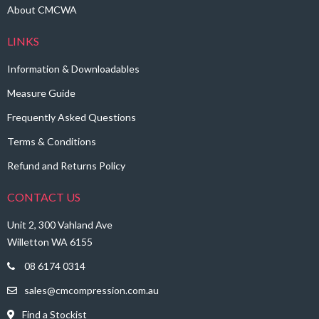
About CMCWA
LINKS
Information & Downloadables
Measure Guide
Frequently Asked Questions
Terms & Conditions
Refund and Returns Policy
CONTACT US
Unit 2, 300 Vahland Ave
Willetton WA 6155
08 6174 0314
sales@cmcompression.com.au
Find a Stockist