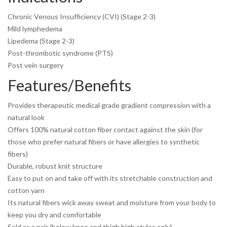
Chronic Venous Insufficiency (CVI) (Stage 2-3)
Mild lymphedema
Lipedema (Stage 2-3)
Post-thrombotic syndrome (PTS)
Post vein surgery
Features/Benefits
Provides therapeutic medical grade gradient compression with a
natural look
Offers 100% natural cotton fiber contact against the skin (for
those who prefer natural fibers or have allergies to synthetic
fibers)
Durable, robust knit structure
Easy to put on and take off with its stretchable construction and
cotton yarn
Its natural fibers wick away sweat and moisture from your body to
keep you dry and comfortable
Sold as a pair (below knee and thigh high styles only)