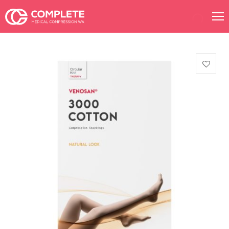
Products
search