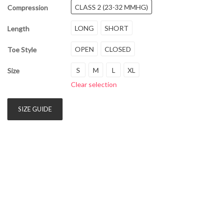
CLASS 2 (23-32 MMHG)
Compression
LONG
SHORT
Length
OPEN
CLOSED
Toe Style
S
M
L
XL
Size
Clear selection
SIZE GUIDE