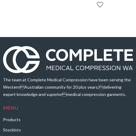
through
$166.60
$93.40
through
$170.80
The team at Complete Medical Compression have been serving the
WesternAustralian community for 20 plus years,delivering
expert knowledge and superiormedical compression garments.
MENU
Products
Stockists