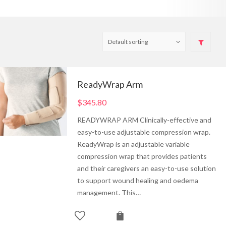
ReadyWrap Arm
$
345.80
READYWRAP ARM Clinically-effective and
easy-to-use adjustable compression wrap.
ReadyWrap is an adjustable variable
compression wrap that provides patients
and their caregivers an easy-to-use solution
to support wound healing and oedema
management. This…