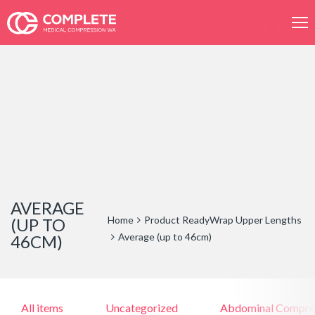
Products
search
AVERAGE
Home
Product ReadyWrap Upper Lengths
(UP TO
Average (up to 46cm)
46CM)
All items
Uncategorized
Abdominal Compre