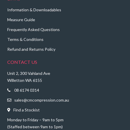
Information & Downloadables
Measure Guide
Frequently Asked Questions
Terms & Conditions
Refund and Returns Policy
CONTACT US
Unit 2, 300 Vahland Ave
Willetton WA 6155
08 6174 0314
sales@cmcompression.com.au
Find a Stockist
Monday to Friday – 9am to 5pm
(Staffed between 9am to 1pm)