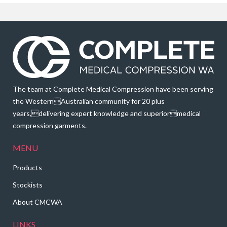
The team at Complete Medical Compression have been serving
the WesternAustralian community for 20 plus
years,delivering expert knowledge and superiormedical
compression garments.
MENU
Products
Stockists
About CMCWA
LINKS