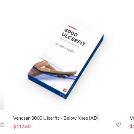
$148.80
through
$153.80
Venosan 8000 Ulcerfit – Below Knee (AD)
V
$
112.60
$