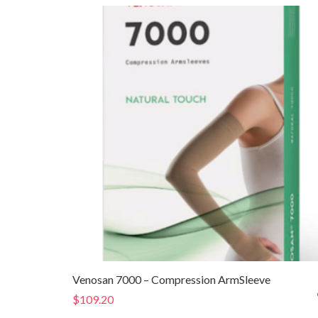
through
$179.80
Venosan 7000 – Compression ArmSleeve
$
109.20