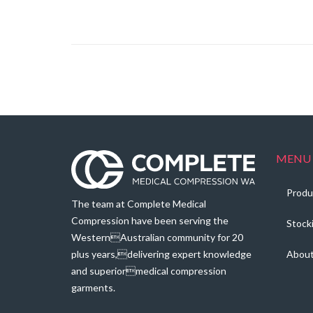
range:
$113.60
through
$115.80
MENU
Produ
The team at Complete Medical
Compression have been serving the
Stock
WesternAustralian community for 20
plus years,delivering expert knowledge
Abou
and superiormedical compression
garments.