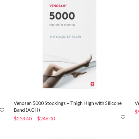
Venosan 5000 Stockings – Thigh High with Silicone
V
Band (AGH)
$
$
238.40
$
246.00
Price
–
range:
$238.40