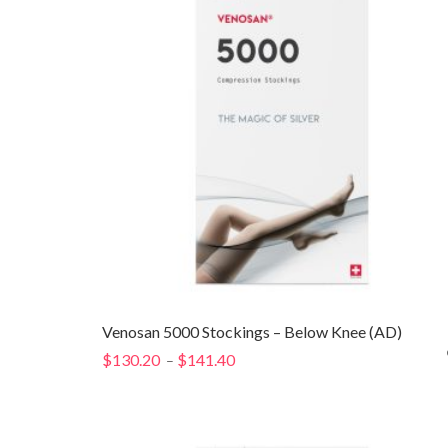
Venosan 5000 Stockings – Below Knee (AD)
$
130.20
$
141.40
Price
–
range:
$130.20
through