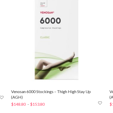
through
$246.00
Venosan 6000 Stockings – Thigh High Stay Up
V
(AGH)
(
$
148.80
$
153.80
Price
$
–
range: