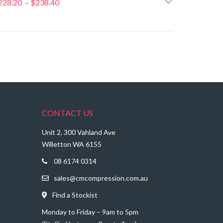
228.20
$
238.40
Price
–
range:
$228.20
through
$238.40
CONTACT US
Unit 2, 300 Vahland Ave
Willetton WA 6155
08 6174 0314
sales@cmcompression.com.au
Find a Stockist
Monday to Friday – 9am to 5pm