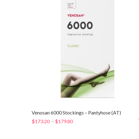
$141.40
Venosan 6000 Stockings – Pantyhose (AT)
$
173.20
$
179.80
Price
–
range:
$173.20