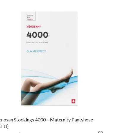
enosan Stockings 4000 – Maternity Pantyhose
ATU)