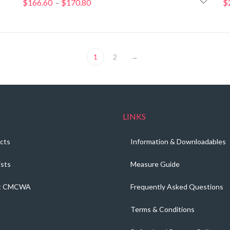
$
166.60
$
170.80
Price
$
–
range:
$166.60
through
$170.80
1
2
→
LINKS
cts
Information & Downloadables
ists
Measure Guide
t CMCWA
Frequently Asked Questions
Terms & Conditions