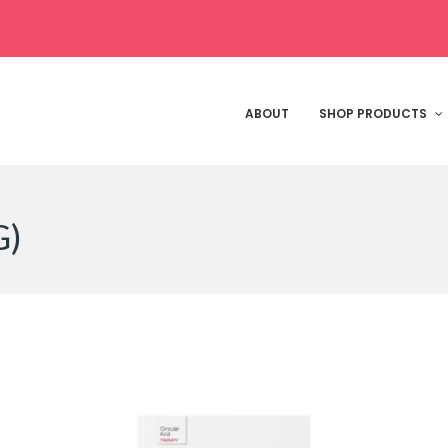
ABOUT
SHOP PRODUCTS
G)