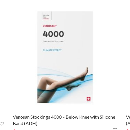
Venosan Stockings 4000 – Below Knee with Silicone
V
Band (ADH)
(