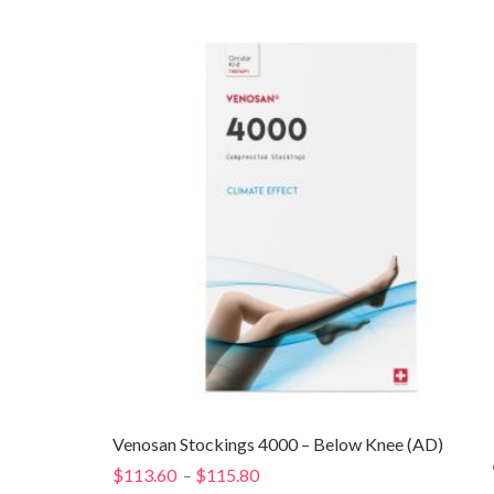
Venosan Stockings 4000 – Below Knee (AD)
$
113.60
$
115.80
Price
–