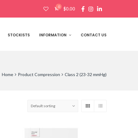
0
$
0.00
Products
search
STOCKISTS
INFORMATION
CONTACT US
Home
Product Compression
Class 2 (23-32 mmHg)