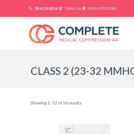
08 6174 0314
EMAIL US
FIND A STOCKIST
CLASS 2 (23-32 MMH
Showing 1–12 of 16 results