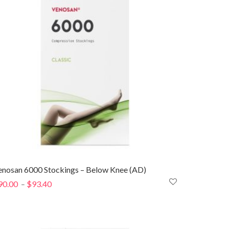
enosan 6000 Stockings – Below Knee (AD)
90.00
$
93.40
Price
–
range:
$90.00
through