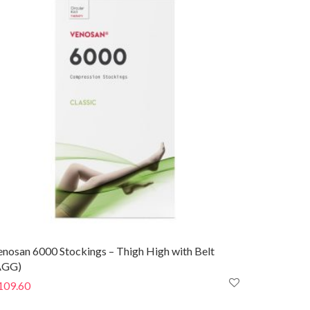
$93.40
enosan 6000 Stockings – Thigh High with Belt
AGG)
109.60