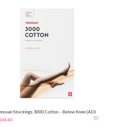
enosan Stockings 3000 Cotton – Below Knee (AD)
144.40