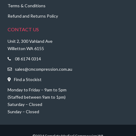
Terms & Conditions
Refund and Returns Policy
CONTACT US
Unit 2, 300 Vahland Ave
Willetton WA 6155
08 6174 0314
sales@cmcompression.com.au
Find a Stockist
Monday to Friday – 9am to 5pm
(Staffed between 9am to 1pm)
Saturday – Closed
Sunday – Closed
©2024 Complete Medical Compression WA