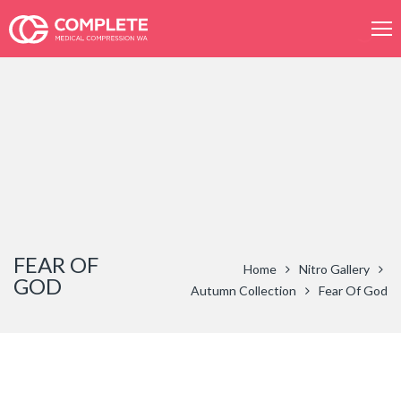
Product
search
FEAR OF
Home
Nitro Gallery
GOD
Autumn Collection
Fear Of God