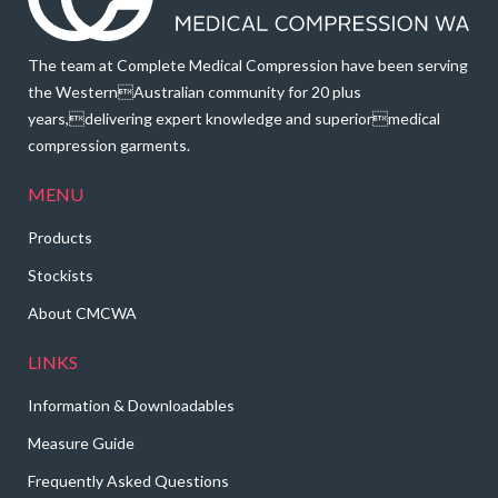
The team at Complete Medical Compression have been serving
the WesternAustralian community for 20 plus
years,delivering expert knowledge and superiormedical
compression garments.
MENU
Products
Stockists
About CMCWA
LINKS
Information & Downloadables
Measure Guide
Frequently Asked Questions