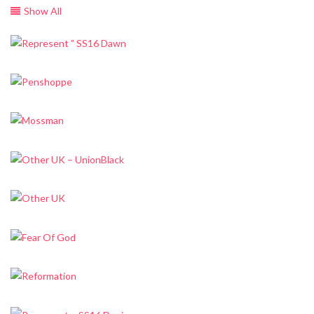
Show All