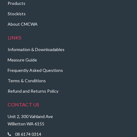
Products
Stockists
About CMCWA
LINKS
Information & Downloadables
Measure Guide
Frequently Asked Questions
Terms & Conditions
Refund and Returns Policy
CONTACT US
Unit 2, 300 Vahland Ave
Willetton WA 6155
08 6174 0314