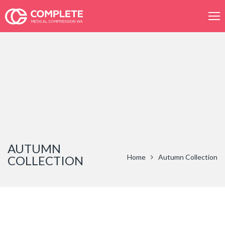
Product
search
AUTUMN
Home
Autumn Collection
COLLECTION