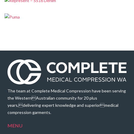
The team at Complete Medical Compression have been serving
the WesternAustralian community for 20 plus
years,delivering expert knowledge and superiormedical
compression garments.
MENU