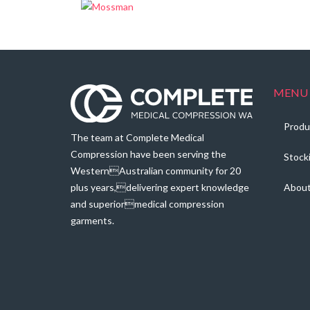
MENU
Produ
The team at Complete Medical
Compression have been serving the
Stock
WesternAustralian community for 20
plus years,delivering expert knowledge
Abou
and superiormedical compression
garments.