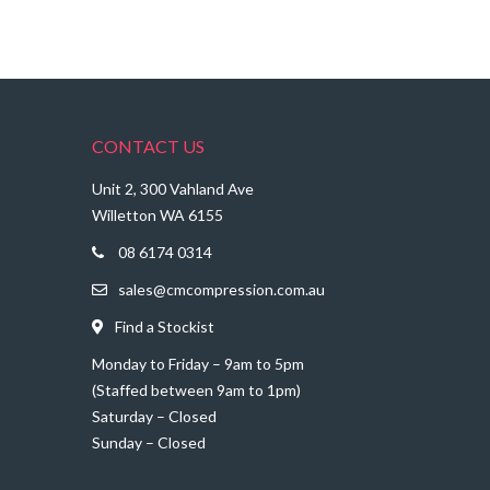
CONTACT US
Unit 2, 300 Vahland Ave
Willetton WA 6155
08 6174 0314
sales@cmcompression.com.au
Find a Stockist
Monday to Friday – 9am to 5pm
(Staffed between 9am to 1pm)
Saturday – Closed
Sunday – Closed