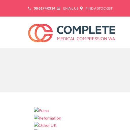
08 6174 0314
EMAIL US
FIND A STOCKIST