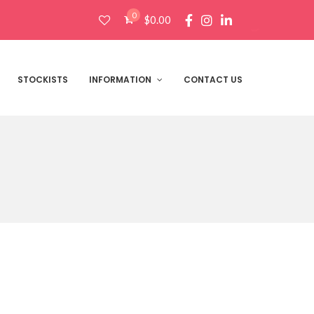
0
$
0.00
Products
search
STOCKISTS
INFORMATION
CONTACT US