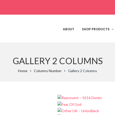
ABOUT
SHOP PRODUCTS
GALLERY 2 COLUMNS
Home
Columns Number
Gallery 2 Columns