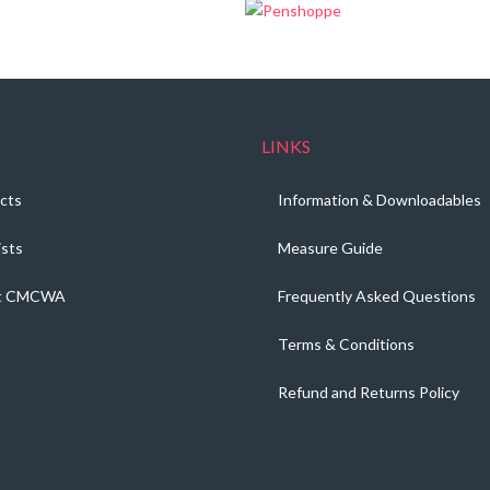
LINKS
cts
Information & Downloadables
ists
Measure Guide
t CMCWA
Frequently Asked Questions
Terms & Conditions
Refund and Returns Policy