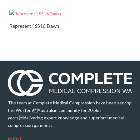
Represent ” SS16 Dawn
Autumn Collection
,
Summer Collection
The team at Complete Medical Compression have been serving
the WesternAustralian community for 20 plus
years,delivering expert knowledge and superiormedical
compression garments.
MENU