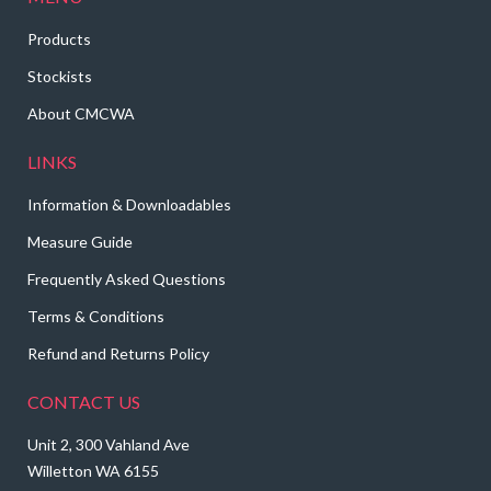
Products
Stockists
About CMCWA
LINKS
Information & Downloadables
Measure Guide
Frequently Asked Questions
Terms & Conditions
Refund and Returns Policy
CONTACT US
Unit 2, 300 Vahland Ave
Willetton WA 6155