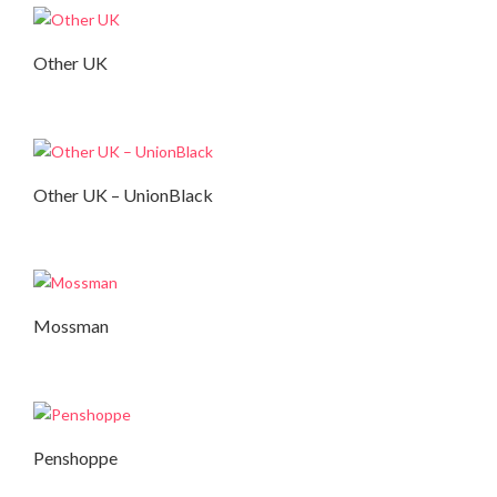
Other UK
Autumn Collection
Other UK – UnionBlack
Autumn Collection
,
Summer Collection
Mossman
Autumn Collection
Penshoppe
Autumn Collection