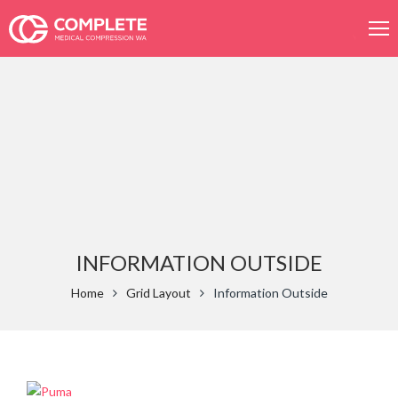
Product
search
INFORMATION OUTSIDE
Home
Grid Layout
Information Outside