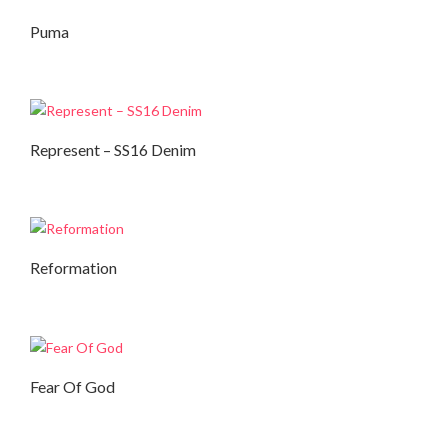
Puma
Autumn Collection
,
Winter Collection
Represent – SS16 Denim
Autumn Collection
Reformation
Autumn Collection
Fear Of God
Autumn Collection